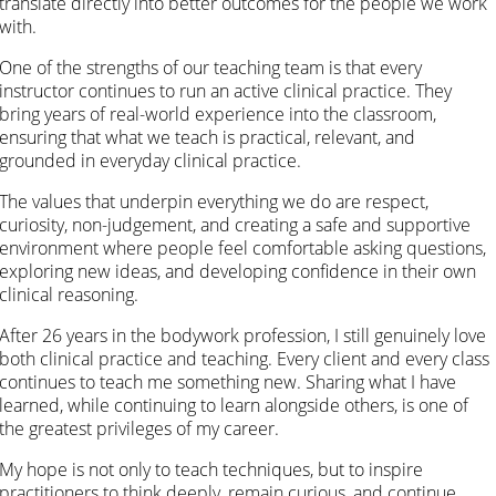
translate directly into better outcomes for the people we work
with.
One of the strengths of our teaching team is that every
instructor continues to run an active clinical practice. They
bring years of real-world experience into the classroom,
ensuring that what we teach is practical, relevant, and
grounded in everyday clinical practice.
The values that underpin everything we do are respect,
curiosity, non-judgement, and creating a safe and supportive
environment where people feel comfortable asking questions,
exploring new ideas, and developing confidence in their own
clinical reasoning.
After 26 years in the bodywork profession, I still genuinely love
both clinical practice and teaching. Every client and every class
continues to teach me something new. Sharing what I have
learned, while continuing to learn alongside others, is one of
the greatest privileges of my career.
My hope is not only to teach techniques, but to inspire
practitioners to think deeply, remain curious, and continue