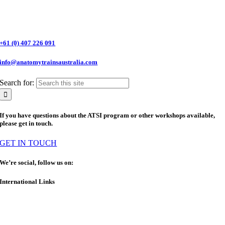
+61 (0) 407 226 091
info@anatomytrainsaustralia.com
Search for:
If you have questions about the ATSI program or other workshops available,
please get in touch.
GET IN TOUCH
We’re social, follow us on:
International Links