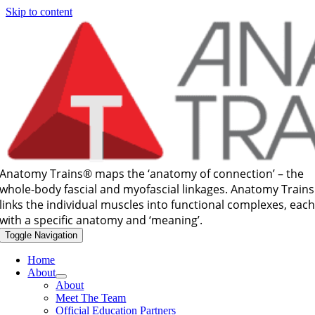
Skip to content
Anatomy Trains®
maps the ‘anatomy of connection’ – the
whole-body fascial and myofascial linkages. Anatomy Trains
links the individual muscles into functional complexes, eac
with a specific anatomy and ‘meaning’.
Toggle Navigation
Home
About
About
Meet The Team
Official Education Partners