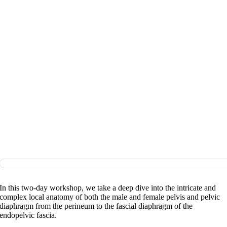
In this two-day workshop, we take a deep dive into the intricate and
complex local anatomy of both the male and female pelvis and pelvic
diaphragm from the perineum to the fascial diaphragm of the
endopelvic fascia.