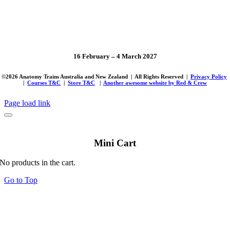
16 February – 4 March 2027
©
2026 Anatomy Trains Australia and New Zealand | All Rights Reserved |
Privacy Policy
|
Courses T&C
|
Store T&C
|
Another awesome website by Red & Crew
Page load link
Mini Cart
No products in the cart.
Go to Top