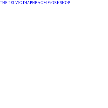
THE PELVIC DIAPHRAGM WORKSHOP