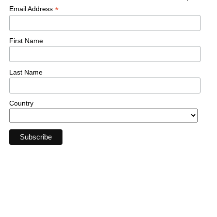
*
Email Address
First Name
Last Name
Country