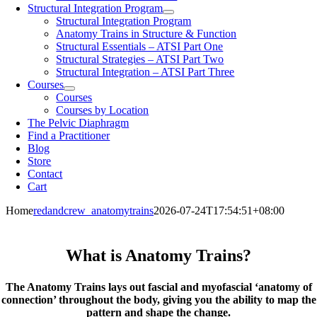
Structural Integration Program
Structural Integration Program
Anatomy Trains in Structure & Function
Structural Essentials – ATSI Part One
Structural Strategies – ATSI Part Two
Structural Integration – ATSI Part Three
Courses
Courses
Courses by Location
The Pelvic Diaphragm
Find a Practitioner
Blog
Store
Contact
Cart
Home
redandcrew_anatomytrains
2026-07-24T17:54:51+08:00
What is Anatomy Trains?
The Anatomy Trains lays out fascial and myofascial ‘anatomy of
connection’ throughout the body, giving you the ability to map the
pattern and shape the change.