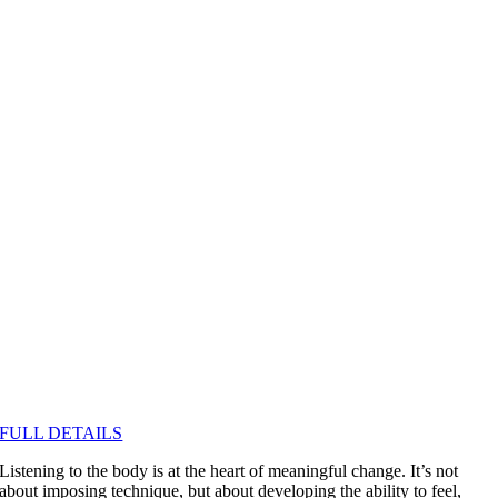
FULL DETAILS
Listening to the body is at the heart of meaningful change. It’s not
about imposing technique, but about developing the ability to feel,