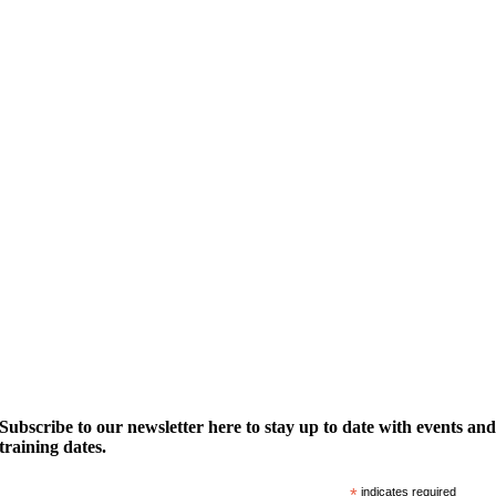
Subscribe to our newsletter here to stay up to date with events an
training dates.
*
indicates required