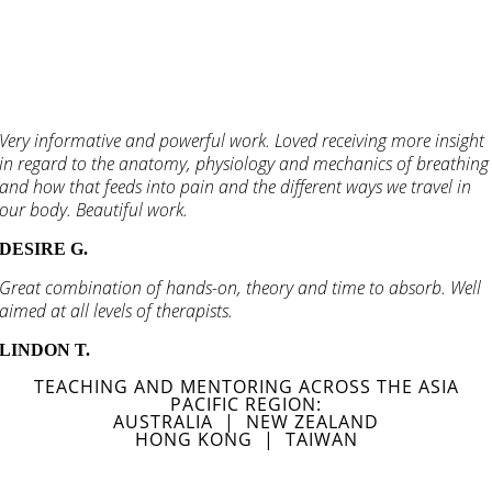
Very informative and powerful work. Loved receiving more insight
in regard to the anatomy, physiology and mechanics of breathing
and how that feeds into pain and the different ways we travel in
our body. Beautiful work.
DESIRE G.
Great combination of hands-on, theory and time to absorb. Well
aimed at all levels of therapists.
LINDON T.
TEACHING AND MENTORING ACROSS THE ASIA
PACIFIC REGION:
AUSTRALIA | NEW ZEALAND
HONG KONG | TAIWAN