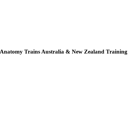
Anatomy Trains Australia & New Zealand Training