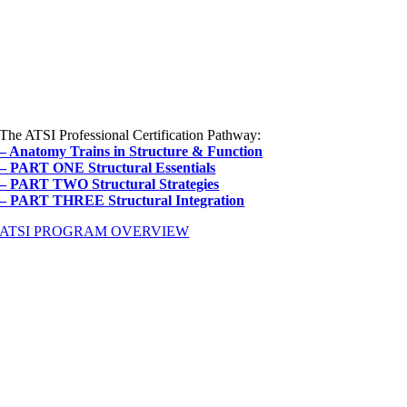
The ATSI Professional Certification Pathway:
– Anatomy Trains in Structure & Function
– PART ONE Structural Essentials
– PART TWO Structural Strategies
– PART THREE Structural Integration
ATSI PROGRAM OVERVIEW