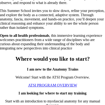
observe, and respond to what is already there.
This Summer School invites you to slow down, refine your perception,
and explore the body as a connected, adaptive system. Through
anatomy, fascia, movement, and hands-on practice, you’ll deepen your
clinical reasoning and enhance your ability to see the whole person
rather than isolated symptoms.
Open to all health professionals
, this immersive learning experience
welcomes practitioners from a wide range of disciplines who are
curious about expanding their understanding of the body and
integrating new perspectives into clinical practice
Where would you like to start?
I am new to the Anatomy Trains
Welcome! Start with the ATSI Program Overview.
ATSI PROGRAM OVERVIEW
I am looking for where to start my training
Start with an introduction to myofascial anatomy for any manual