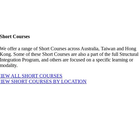
Short Courses
We offer a range of Short Courses across Australia, Taiwan and Hong
Kong. Some of these Short Courses are also a part of the full Structural
Integration Program, and others are focused on a specific learning or
modality.
IEW ALL SHORT COURSES
VIEW SHORT COURSES BY LOCATION