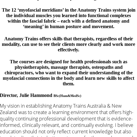
The 12 ‘myofascial meridians’ in the Anatomy Trains system join
the individual muscles you learned into functional complexes
within the fascial fabric – each with a defined anatomy and
‘meaning’ in human posture and movement.
Anatomy Trains offers skills that therapists, regardless of their
modality, can use to see their clients more clearly and work more
effectively.
The courses are designed for health professionals such as
physiotherapists, massage therapists, osteopaths and
chiropractors, who want to expand their understanding of the
myofascial connections in the body and learn new skills to affect
them.
Director, Julie Hammond
BSc(Hum&MedSc)
My vision in establishing Anatomy Trains Australia & New
Zealand was to create a learning environment that offers high-
quality continuing professional development that is evidence-
informed, clinically relevant, and continually evolving. I believe
education should not only reflect current knowledge but also