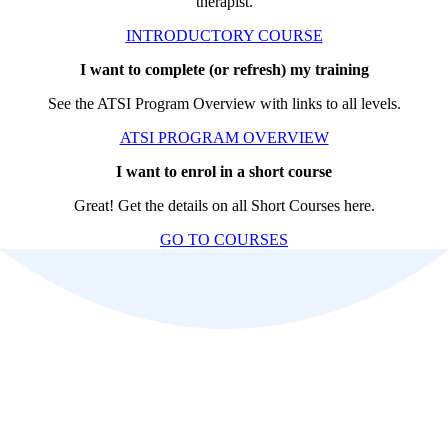
therapist.
INTRODUCTORY COURSE
I want to complete (or refresh) my training
See the ATSI Program Overview with links to all levels.
ATSI PROGRAM OVERVIEW
I want to enrol in a short course
Great! Get the details on all Short Courses here.
GO TO COURSES