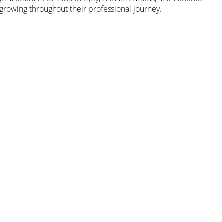
growing throughout their professional journey.