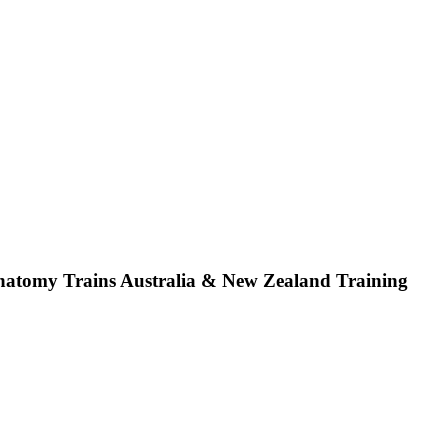
atomy Trains Australia & New Zealand Training