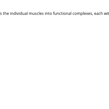
s the individual muscles into functional complexes, each wi