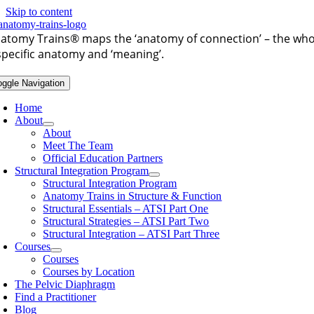
Skip to content
atomy Trains®
maps the ‘anatomy of connection’ – the whol
specific anatomy and ‘meaning’.
oggle Navigation
Home
About
About
Meet The Team
Official Education Partners
Structural Integration Program
Structural Integration Program
Anatomy Trains in Structure & Function
Structural Essentials – ATSI Part One
Structural Strategies – ATSI Part Two
Structural Integration – ATSI Part Three
Courses
Courses
Courses by Location
The Pelvic Diaphragm
Find a Practitioner
Blog