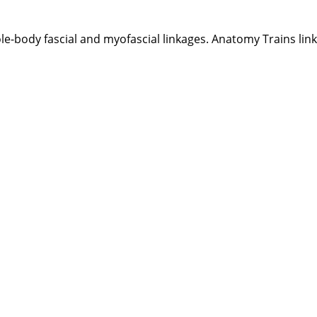
e-body fascial and myofascial linkages. Anatomy Trains link