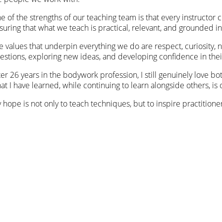
e of the strengths of our teaching team is that every instructor 
suring that what we teach is practical, relevant, and grounded in
e values that underpin everything we do are respect, curiosity
estions, exploring new ideas, and developing confidence in thei
ter 26 years in the bodywork profession, I still genuinely love b
at I have learned, while continuing to learn alongside others, is 
 hope is not only to teach techniques, but to inspire practition