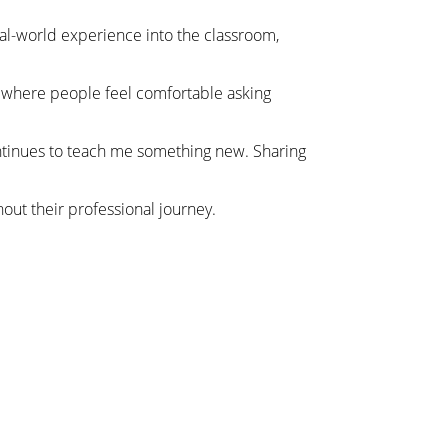
real-world experience into the classroom,
t where people feel comfortable asking
 continues to teach me something new. Sharing
hout their professional journey.