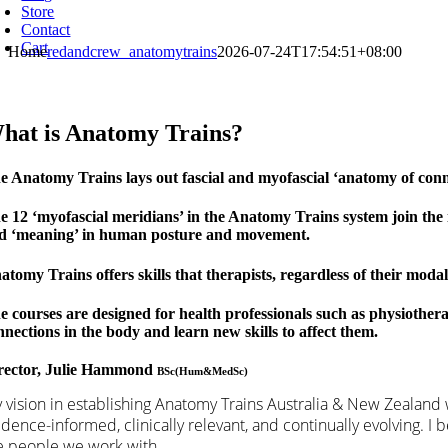
Store
Contact
Cart
Home
redandcrew_anatomytrains
2026-07-24T17:54:51+08:00
hat is Anatomy Trains?
e Anatomy Trains lays out fascial and myofascial ‘anatomy of conne
e 12 ‘myofascial meridians’ in the Anatomy Trains system join the 
d ‘meaning’ in human posture and movement.
atomy Trains offers skills that therapists, regardless of their modal
e courses are designed for health professionals such as physiother
nnections in the body and learn new skills to affect them.
rector, Julie Hammond
BSc(Hum&MedSc)
 vision in establishing Anatomy Trains Australia & New Zealand w
idence-informed, clinically relevant, and continually evolving. I
e people we work with.