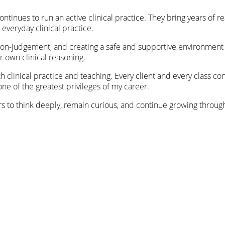
continues to run an active clinical practice. They bring years of 
 everyday clinical practice.
, non-judgement, and creating a safe and supportive environmen
r own clinical reasoning.
oth clinical practice and teaching. Every client and every class
one of the greatest privileges of my career.
ers to think deeply, remain curious, and continue growing throug