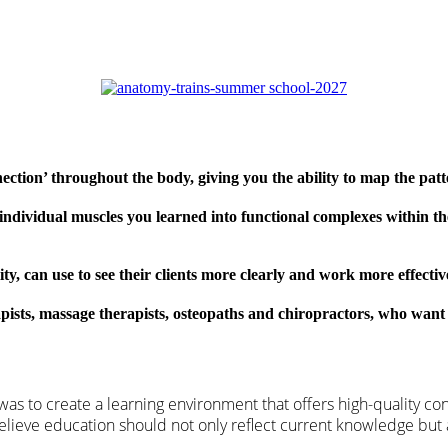
ction’ throughout the body, giving you the ability to map the pat
individual muscles you learned into functional complexes within th
ity, can use to see their clients more clearly and work more effectiv
apists, massage therapists, osteopaths and chiropractors, who want
as to create a learning environment that offers high-quality co
 believe education should not only reflect current knowledge but 