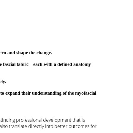
tern and shape the change.
e fascial fabric – each with a defined anatomy
ely.
 to expand their understanding of the myofascial
ntinuing professional development that is
also translate directly into better outcomes for